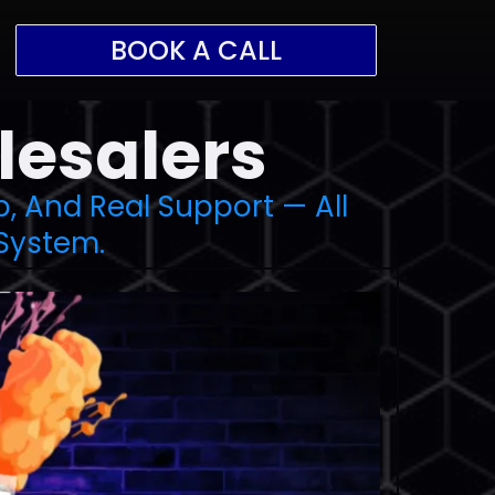
BOOK A CALL
lesalers
p, And Real Support — All
System.