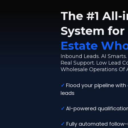
The #1 All-
System for
Estate Who
Inbound Leads. AI Smarts
Real Support. Low Lead Cos
Wholesale Operations Of A
✓
Flood your pipeline with 
leads
✓
AI-powered qualification
✓
Fully automated follow