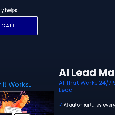
ly helps
 CALL
AI Lead M
AI That Works 24/7 
It Works..
Lead
✓
AI auto-nurtures ever