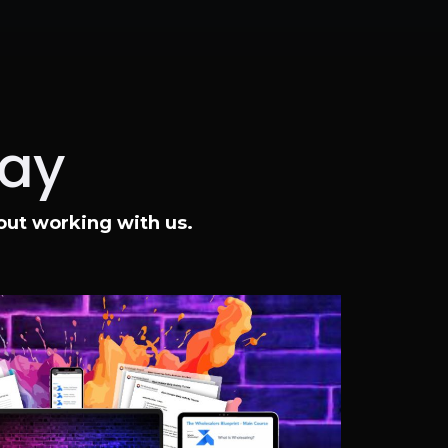
Say
bout working with us.