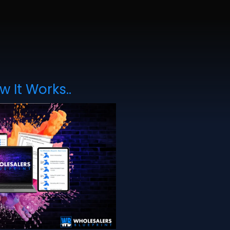
w It Works..