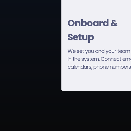
Onboard &
Setup
We set you and your team
in the system. Connect ema
calendars, phone numbers