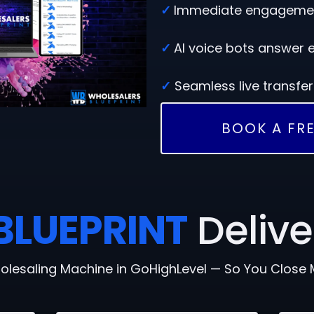
✓
Immediate engagement
✓
AI voice bots answer e
✓
Seamless live transfe
BOOK A FRE
BLUEPRINT
Delive
olesaling Machine in GoHighLevel — So You Close 