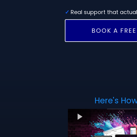
✓
Real support that actual
BOOK A FREE
Here's How 