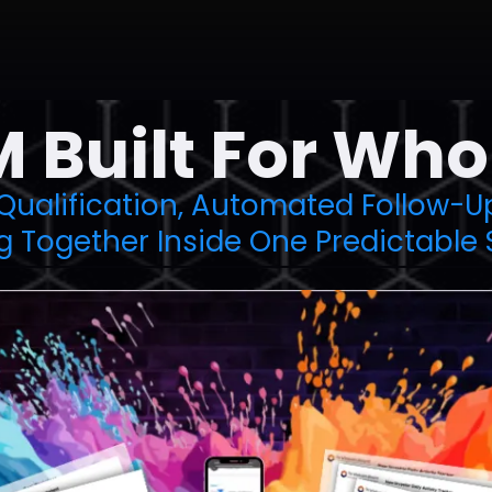
 Built For Who
 Qualification, Automated Follow-U
g Together Inside One Predictable 