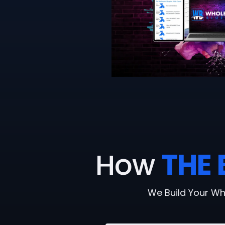
How
THE 
We Build Your Wh