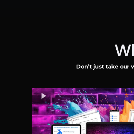
Wh
Don’t just take our 