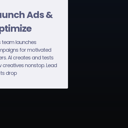
aunch Ads &
ptimize
 team launches
paigns for motivated
lers. AI creates and tests
 creatives nonstop. Lead
ts drop