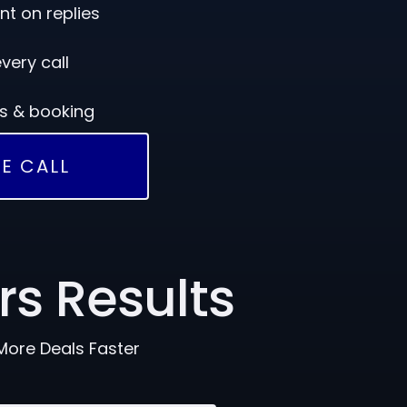
 on replies
very call
rs & booking
E CALL
rs Results
More Deals Faster