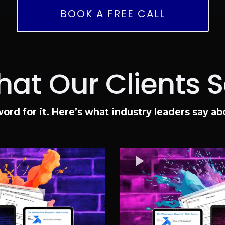
BOOK A FREE CALL
at Our Clients 
word for it. Here’s what industry leaders say a