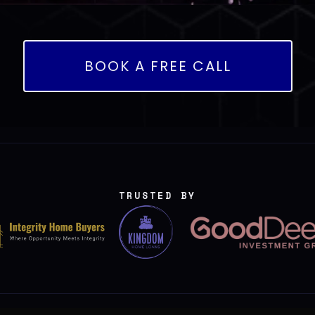
BOOK A FREE CALL
TRUSTED BY