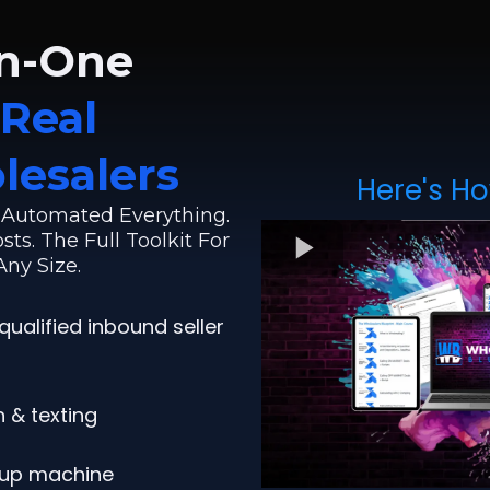
in-One
Real
lesalers
Here's Ho
. Automated Everything.
ts. The Full Toolkit For
ny Size.
qualified inbound seller
 & texting
-up machine