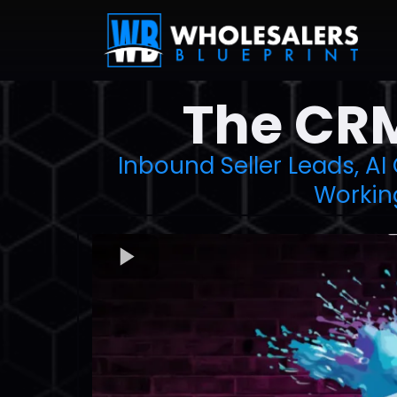
The CRM
Inbound Seller Leads, AI
Workin