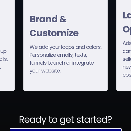
L
Brand &
O
Customize
Ads
We add your logos and colors.
 up
cam
Personalize emails, texts,
ils,
sel
funnels. Launch or integrate
.
new
your website.
cos
Ready to get started?