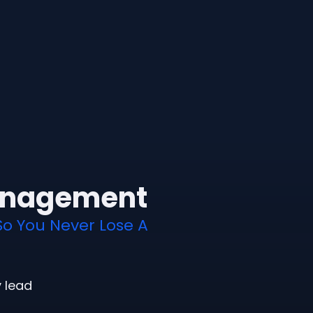
anagement
So You Never Lose A
y lead